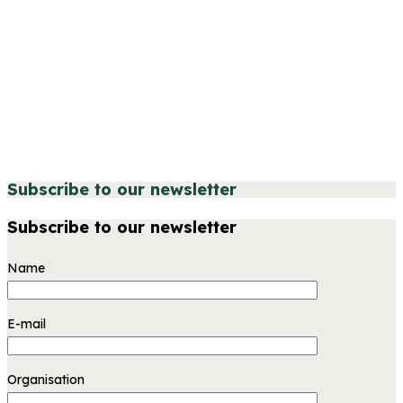
Subscribe to our newsletter
Subscribe to our newsletter
Name
E-mail
Organisation