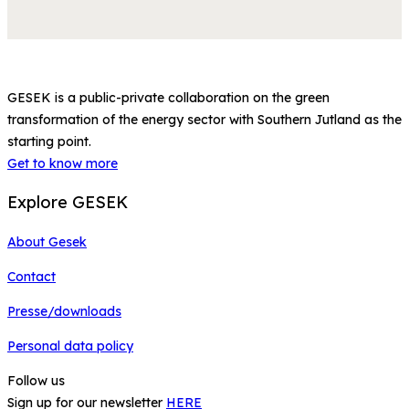
GESEK is a public-private collaboration on the green
transformation of the energy sector with Southern Jutland as the
starting point.
Get to know more
Explore GESEK
About Gesek
Contact
Presse/downloads
Personal data policy
Follow us
Sign up for our newsletter
HERE