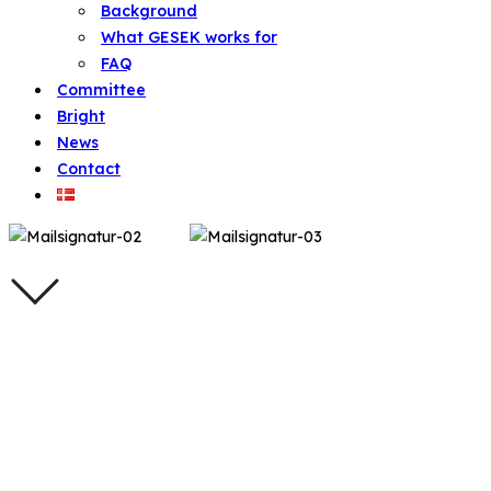
Background
What GESEK works for
FAQ
Committee
Bright
News
Contact