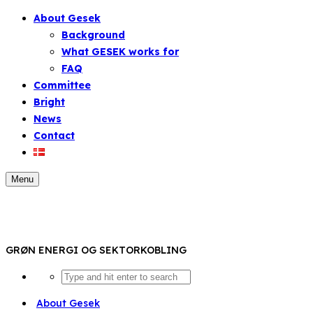
About Gesek
Background
What GESEK works for
FAQ
Committee
Bright
News
Contact
Menu
GRØN ENERGI OG SEKTORKOBLING
About Gesek