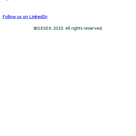
Follow us on LinkedIn
©GESEK 2023. All rights reserved.