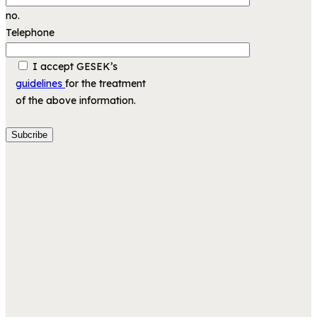
no.
Telephone
I accept GESEK’s
guidelines
for the treatment
of the above information.